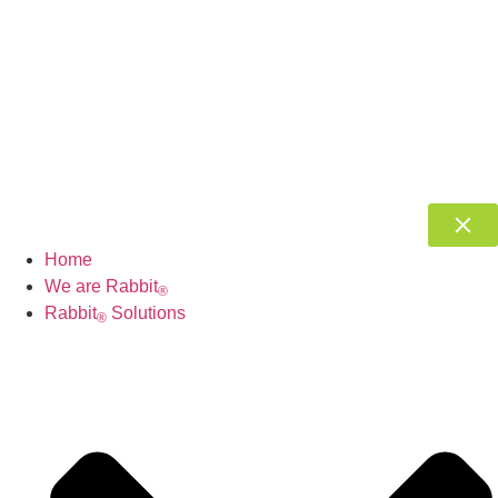
Home
We are Rabbit
®
Rabbit
Solutions
®