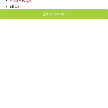
Help + FAQs
Es
Contact Us