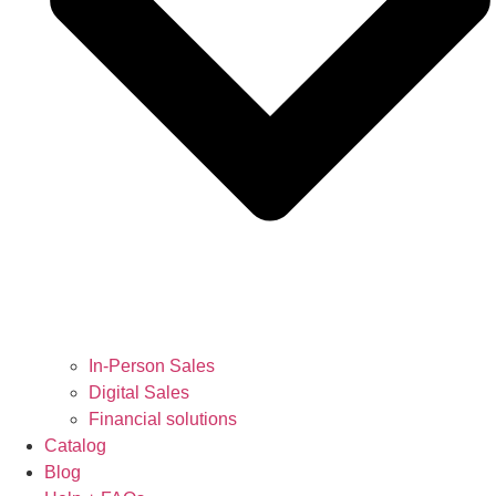
In-Person Sales
Digital Sales
Financial solutions
Catalog
Blog